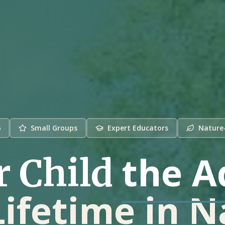
6
Small Groups
Expert Educators
Nature
the A
r Child
Lifetime in 