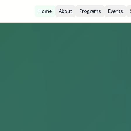
Home
About
Programs
Events