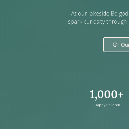
At our lakeside Bolgo
spark curiosity through
Our
1,000+
Happy Children