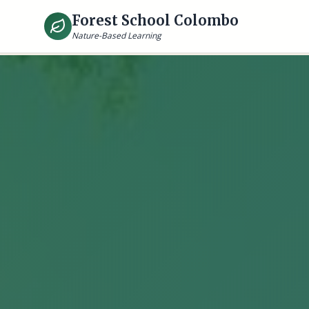
Forest School Colombo
Nature-Based Learning