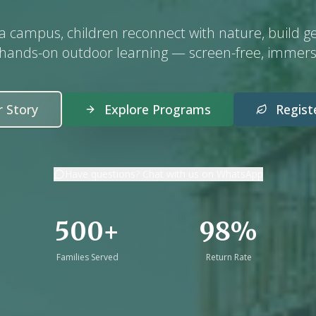
da campus, children reconnect with nature, build g
 hands-on outdoor learning — screen-free, immers
 Story
Explore Programs
Regis
Have questions? Chat with us on WhatsApp
500+
98%
Families Served
Return Rate