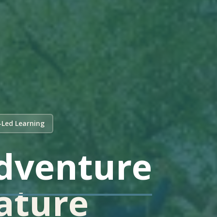
-Led Learning
dventure
Nature