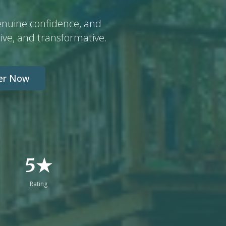
enuine confidence, and
ive, and transformative.
ter Now
5★
Rating