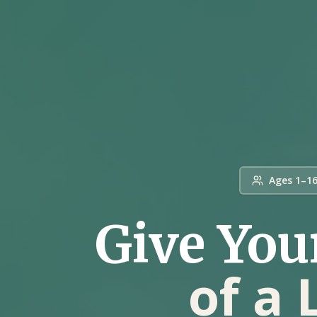
Ages 1–1
Give You
of a 