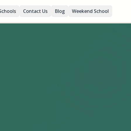
Schools
Contact Us
Blog
Weekend School