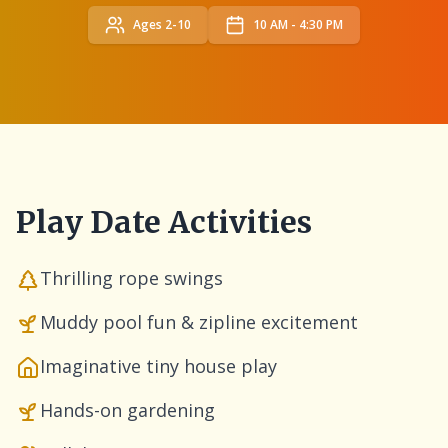
Ages 2-10
10 AM - 4:30 PM
Play Date Activities
Thrilling rope swings
Muddy pool fun & zipline excitement
Imaginative tiny house play
Hands-on gardening