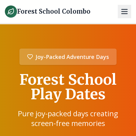
Forest School Colombo
Joy-Packed Adventure Days
Forest School
Play Dates
Pure joy-packed days creating
screen-free memories