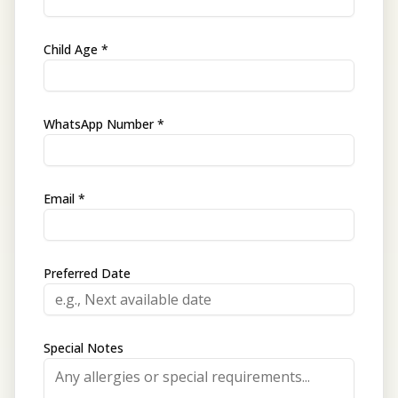
Child Age *
WhatsApp Number *
Email *
Preferred Date
Special Notes