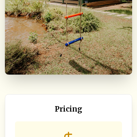
Pricing