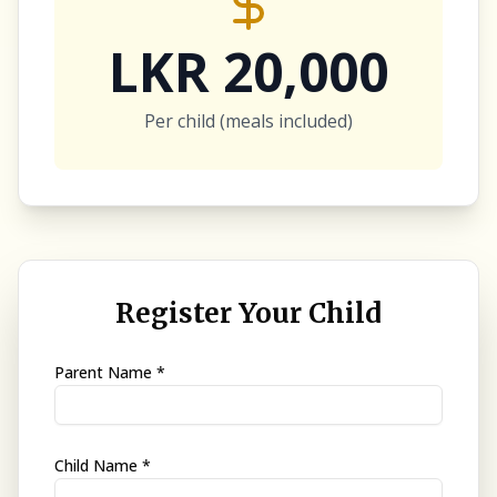
LKR 20,000
Per child (meals included)
Register Your Child
Parent Name *
Child Name *