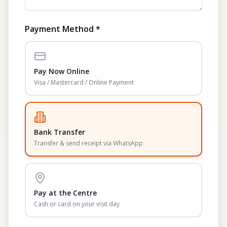
Payment Method *
Pay Now Online
Visa / Mastercard / Online Payment
Bank Transfer
Transfer & send receipt via WhatsApp
Pay at the Centre
Cash or card on your visit day