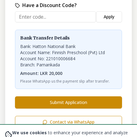
Have a Discount Code?
Apply
Bank Transfer Details
Bank: Hatton National Bank
Account Name: Finnish Preschool (Pvt) Ltd
Account No: 221010006684
Branch: Pamankada
Amount:
LKR
20,000
Please WhatsApp us the payment slip after transfer.
Submit Application
Contact via WhatsApp
We use cookies
to enhance your experience and analyze