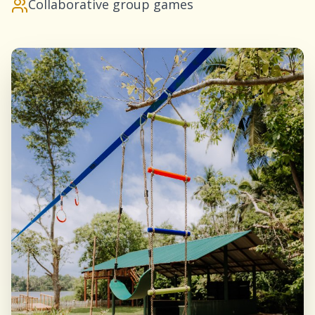
Collaborative group games