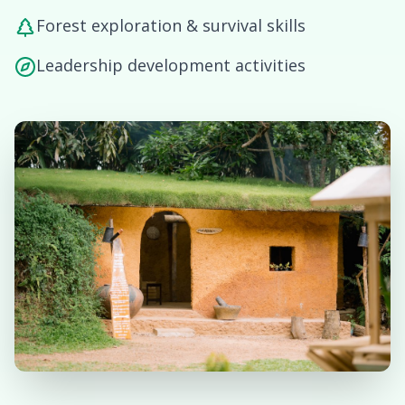
Forest exploration & survival skills
Leadership development activities