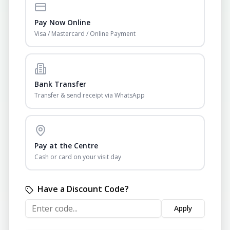
Pay Now Online
Visa / Mastercard / Online Payment
Bank Transfer
Transfer & send receipt via WhatsApp
Pay at the Centre
Cash or card on your visit day
Have a Discount Code?
Apply