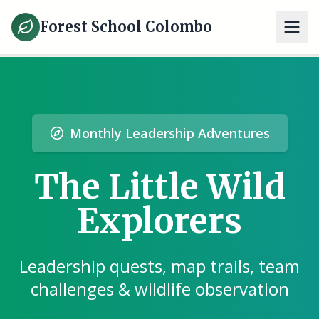
Forest School Colombo
Monthly Leadership Adventures
The Little Wild
Explorers
Leadership quests, map trails, team
challenges & wildlife observation