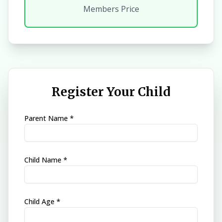
Members Price
Register Your Child
Parent Name *
Child Name *
Child Age *