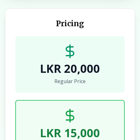
Pricing
LKR 20,000
Regular Price
LKR 15,000