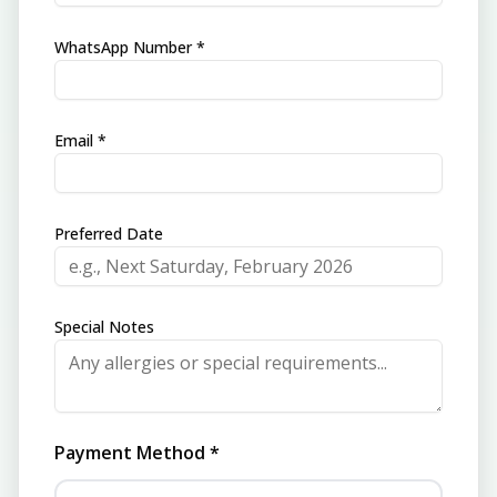
WhatsApp Number *
Email *
Preferred Date
Special Notes
Payment Method *