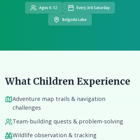
Ages 6-12
Every 3rd Saturday
Bolgoda Lake
What Children Experience
Adventure map trails & navigation
challenges
Team-building quests & problem-solving
Wildlife observation & tracking