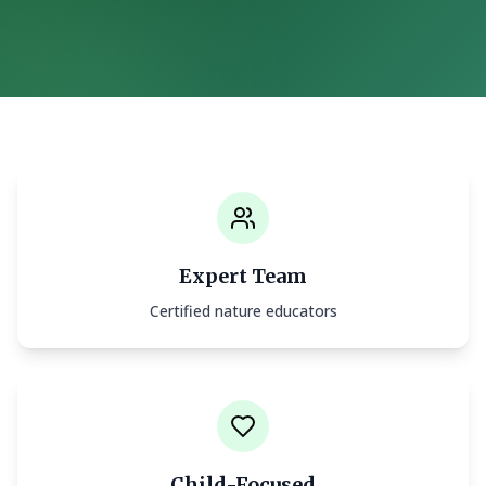
Expert Team
Certified nature educators
Child-Focused