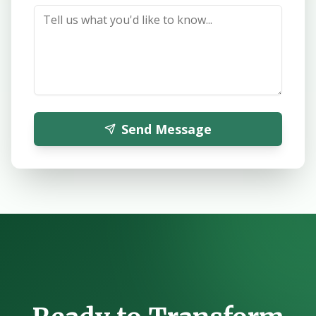
Send Message