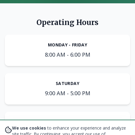
Operating Hours
MONDAY - FRIDAY
8:00 AM - 6:00 PM
SATURDAY
9:00 AM - 5:00 PM
SUNDAY
We use cookies
to enhance your experience and analyze
10:00 AM - 3:00 PM
site traffic. By continuing, you accept our use of