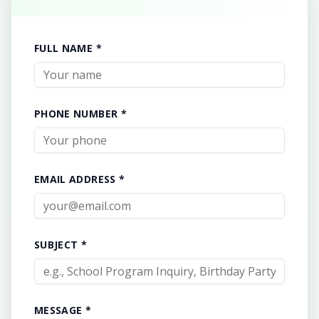
FULL NAME *
PHONE NUMBER *
EMAIL ADDRESS *
SUBJECT *
MESSAGE *