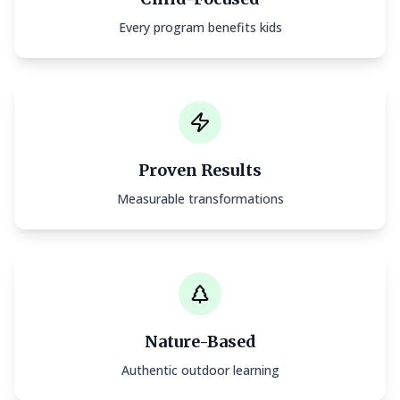
Every program benefits kids
Proven Results
Measurable transformations
Nature-Based
Authentic outdoor learning