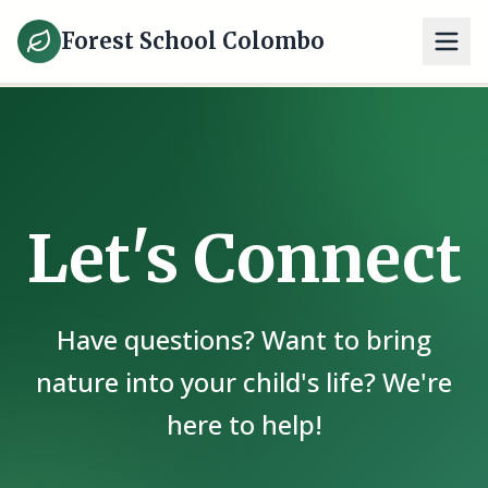
Forest School Colombo
Let's Connect
Have questions? Want to bring
nature into your child's life? We're
here to help!