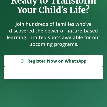
Ready to Transform
Your Child's Life?
Join hundreds of families who've
discovered the power of nature-based
learning. Limited spots available for our
upcoming programs.
Register Now on WhatsApp
Explore Programs