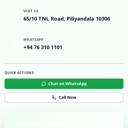
VISIT US
65/10 TNL Road, Piliyandala 10306
WHATSAPP
+94 76 310 1101
QUICK ACTIONS:
Chat on WhatsApp
Call Now
Send us a Message