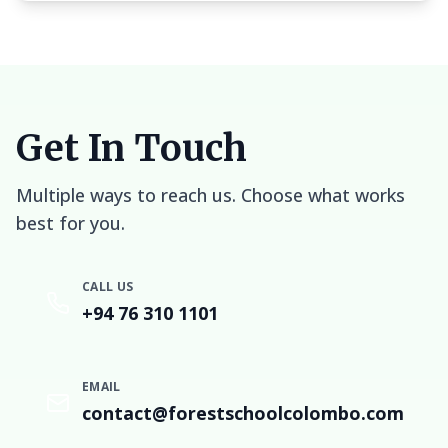
Get In Touch
Multiple ways to reach us. Choose what works
best for you.
CALL US
+94 76 310 1101
EMAIL
contact@forestschoolcolombo.com