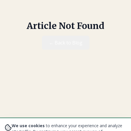
Article Not Found
← Back to Blog
We use cookies
to enhance your experience and analyze