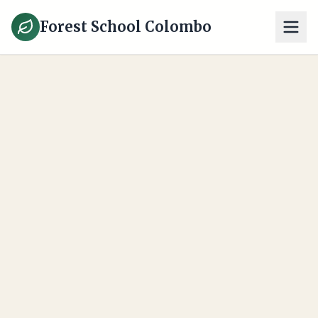
Forest School Colombo